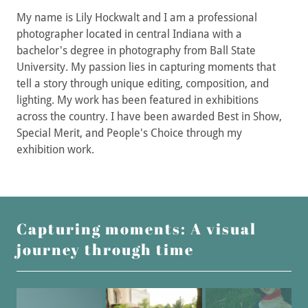
My name is Lily Hockwalt and I am a professional
photographer located in central Indiana with a
bachelor's degree in photography from Ball State
University. My passion lies in capturing moments that
tell a story through unique editing, composition, and
lighting. My work has been featured in exhibitions
across the country. I have been awarded Best in Show,
Special Merit, and People's Choice through my
exhibition work.
Capturing moments: A visual
journey through time