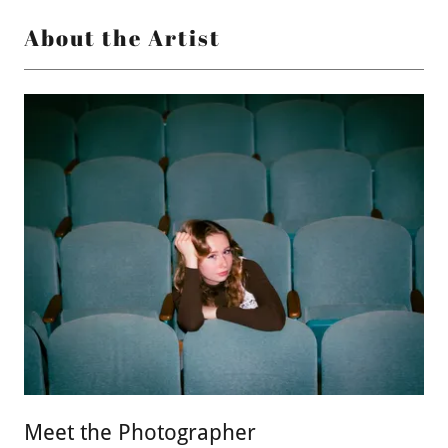
About the Artist
Meet the Photographer